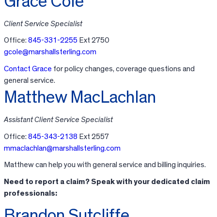
Grace Cole
Client Service Specialist
Office:
845-331-2255
Ext 2750
gcole@marshallsterling.com
Contact Grace
for policy changes, coverage questions and
general service.
Matthew MacLachlan
Assistant Client Service Specialist
Office:
845-343-2138
Ext 2557
mmaclachlan@marshallsterling.com
Matthew can help you with general service and billing inquiries.
Need to report a claim? Speak with your dedicated claim
professionals:
Brandon Sutcliffe