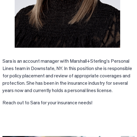
Sara is an account manager with Marshall+Sterling’s Personal
Lines team in Downstate, NY. In this position she is responsible
for policy placement and review of appropriate coverages and
protection. She has been in the insurance industry for several
years now and currently holds a personal lines license.
Reach out to Sara for your insurance needs!