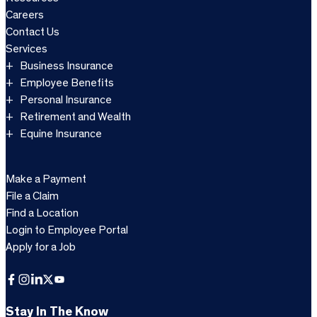
Careers
Contact Us
Services
Business Insurance
Employee Benefits
Personal Insurance
Retirement and Wealth
Equine Insurance
Make a Payment
File a Claim
Find a Location
Login to Employee Portal
Apply for a Job
Facebook
Instagram
LinkedIn
X
YouTube
Stay In The Know