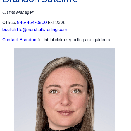
Claims Manager
Office:
845-454-0800
Ext 2325
bsutclliffe@marshallsterling.com
Contact Brandon
for initial claim reporting and guidance.