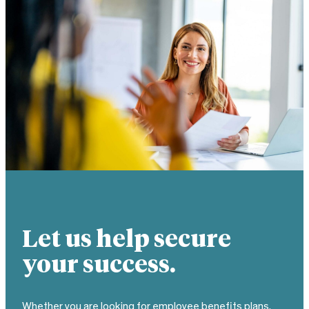
Let us help secure
your success.
Whether you are looking for employee benefits plans,