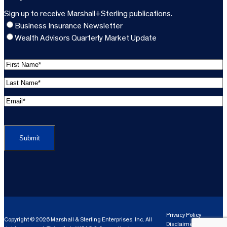
Sign up to receive Marshall+Sterling publications.
Business Insurance Newsletter
Wealth Advisors Quarterly Market Update
F
i
L
r
a
s
E
s
t
m
t
C
N
a
N
A
a
i
a
P
m
l
m
T
e
A
e
C
*
d
*
H
d
(
A
(
r
R
R
e
e
e
Privacy Policy
Copyright © 2026 Marshall & Sterling Enterprises, Inc. All
s
q
Disclaimer