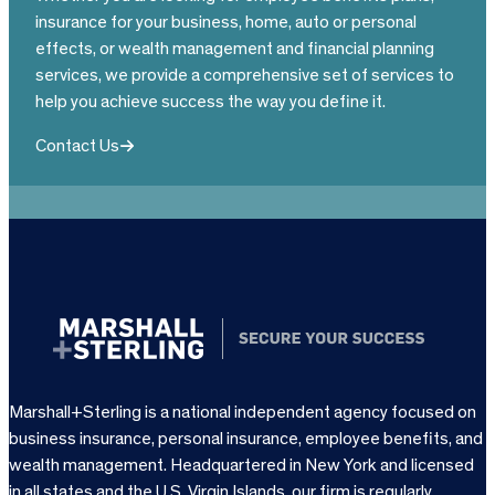
insurance for your business, home, auto or personal
effects, or wealth management and financial planning
services, we provide a comprehensive set of services to
help you achieve success the way you define it.
Contact Us
Marshall+Sterling is a national independent agency focused on
business insurance, personal insurance, employee benefits, and
wealth management. Headquartered in New York and licensed
in all states and the U.S. Virgin Islands, our firm is regularly