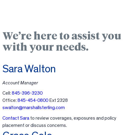
We’re here to assist you
with your needs.
Sara Walton
Account Manager
Cell:
845-396-3230
Office:
845-454-0800
Ext 2328
swalton@marshallsterling.com
Contact Sara
to review coverages, exposures and policy
placement or discuss concerns.