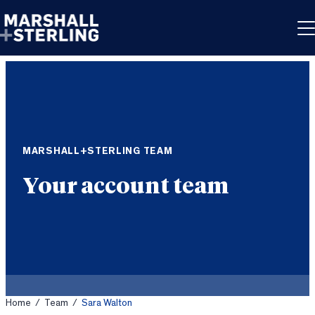
Skip to content
MARSHALL+STERLING TEAM
Your account team
Home
/
Team
/
Sara Walton