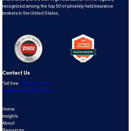
recognized among the top 50 of privately held insurance
brokers in the United States.
Contact Us
Toll free
800-333-3766
info@marshallsterling.com
Home
Insights
About
Resources