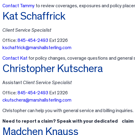
Contact Tammy
to review coverages, exposures and policy place
Kat Schaffrick
Client Service Specialist
Office:
845-454-2493
Ext 2326
kschaffrick@marshallsterling.com
Contact Kat
for policy changes, coverage questions and general s
Christopher Kutschera
Assistant
Client Service Specialist
Office:
845-454-2493
Ext 2326
ckutschera@marshallsterling.com
Christopher can help you with general service and billing inquiries.
Need to report a claim? Speak with your dedicated claim
Madchen Knauss