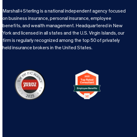
Marshall+Sterling is a national independent agency focused
on business insurance, personal insurance, employee
benefits, and wealth management. Headquartered in New
York and licensed in all states and the U.S. Virgin Islands, our
firm is regularly recognized among the top 50 of privately
held insurance brokers in the United States.