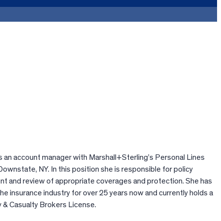
 an account manager with Marshall+Sterling’s Personal Lines
Downstate, NY. In this position she is responsible for policy
t and review of appropriate coverages and protection. She has
the insurance industry for over 25 years now and currently holds a
 & Casualty Brokers License.