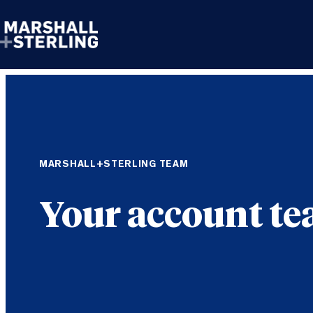
Skip to content
MARSHALL+STERLING TEAM
Your account t