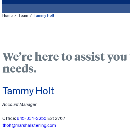
Home
/
Team
/
Tammy Holt
We’re here to assist you
needs.
Tammy Holt
Account Manager
Office:
845-331-2255
Ext 2767
tholt@marshallsterling.com