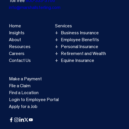
Toll free
800-333-3766
info@marshallsterling.com
Home
Services
Insights
Business Insurance
About
Employee Benefits
Resources
Personal Insurance
Careers
Retirement and Wealth
Contact Us
Equine Insurance
Make a Payment
File a Claim
Find a Location
Login to Employee Portal
Apply for a Job
Facebook
Instagram
LinkedIn
X
YouTube