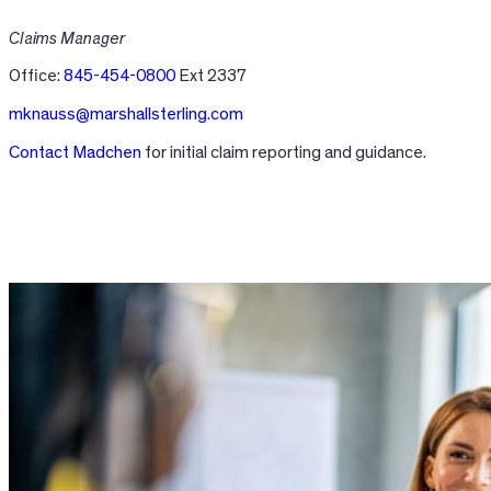
Claims Manager
Office:
845-454-0800
Ext 2337
mknauss@marshallsterling.com
Contact Madchen
for initial claim reporting and guidance.