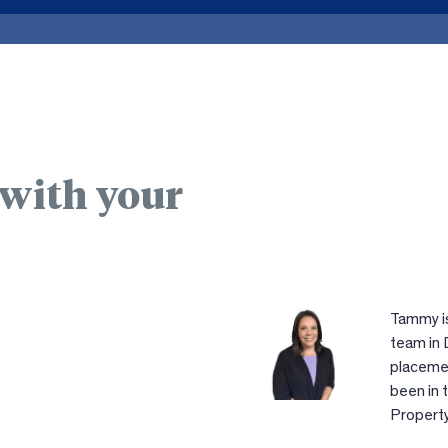
 with your
Tammy is
team in 
placemen
been in 
Property