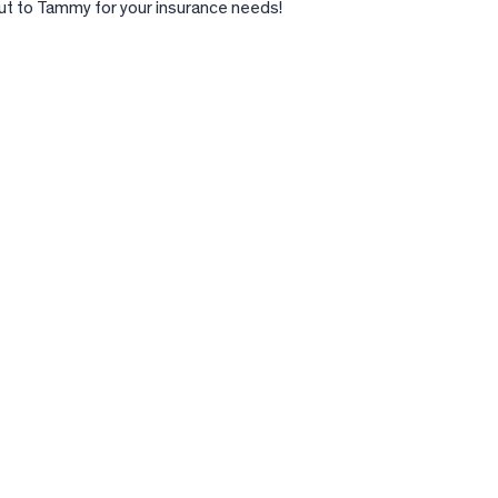
t to Tammy for your insurance needs!