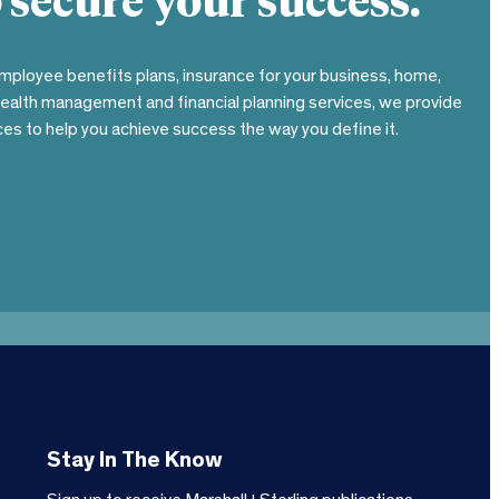
 secure your success.
mployee benefits plans, insurance for your business, home,
wealth management and financial planning services, we provide
es to help you achieve success the way you define it.
Stay In The Know