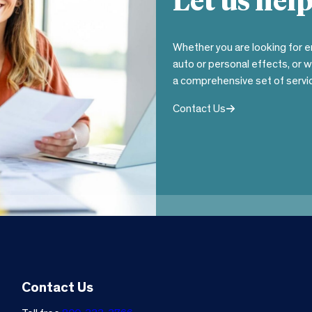
Let us help
Whether you are looking for e
auto or personal effects, or 
a comprehensive set of servic
Contact Us
Contact Us