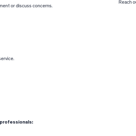
Reach ou
ment or discuss concerns.
ervice.
 professionals: