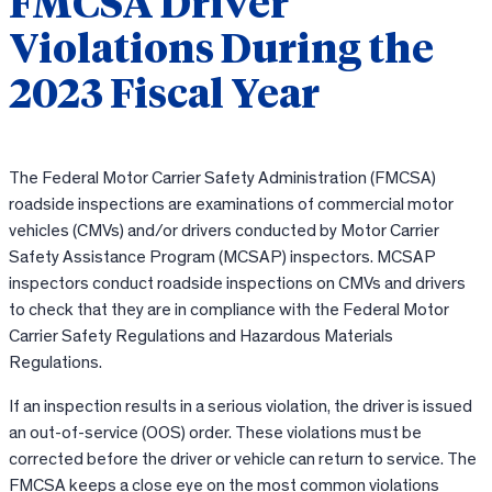
FMCSA Driver
Violations During the
2023 Fiscal Year
The Federal Motor Carrier Safety Administration (FMCSA)
roadside inspections are examinations of commercial motor
vehicles (CMVs) and/or drivers conducted by Motor Carrier
Safety Assistance Program (MCSAP) inspectors. MCSAP
inspectors conduct roadside inspections on CMVs and drivers
to check that they are in compliance with the Federal Motor
Carrier Safety Regulations and Hazardous Materials
Regulations.
If an inspection results in a serious violation, the driver is issued
an out-of-service (OOS) order. These violations must be
corrected before the driver or vehicle can return to service. The
FMCSA keeps a close eye on the most common violations