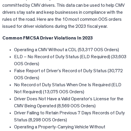
committed by CMV drivers. This data can be used to help CMV
drivers stay safe and keep businesses in compliance with the
rules of the road. Here are the 10 most common OOS orders
issued for driver violations during the 2023 fiscal year.
Common FMCSA Driver Violations In 2023
Operating a CMV Without a CDL (53,317 OOS Orders)
ELD – No Record of Duty Status (ELD Required) (33,603
OOS Orders)
False Report of Driver’s Record of Duty Status (30,772
OOS Orders)
No Record of Duty Status When One Is Required (ELD
Not Required) (13,075 OOS Orders)
Driver Does Not Have a Valid Operator’s License for the
CMV Being Operated (8,569 OOS Orders)
Driver Failing to Retain Previous 7 Days Records of Duty
Status (8,298 OOS Orders)
Operating a Property-Carrying Vehicle Without