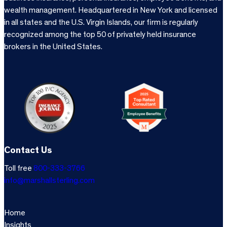
wealth management. Headquartered in New York and licensed
in all states and the U.S. Virgin Islands, our firm is regularly
recognized among the top 50 of privately held insurance
brokers in the United States.
Contact Us
Toll free
800-333-3766
info@marshallsterling.com
Home
Insights