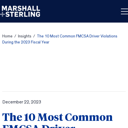
Skip to content
Home
/
Insights
/
The 10 Most Common FMCSA Driver Violations
During the 2023 Fiscal Year
December 22, 2023
The 10 Most Common