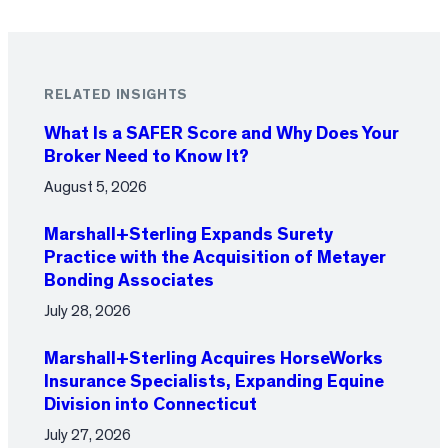
RELATED INSIGHTS
What Is a SAFER Score and Why Does Your
Broker Need to Know It?
August 5, 2026
Marshall+Sterling Expands Surety
Practice with the Acquisition of Metayer
Bonding Associates
July 28, 2026
Marshall+Sterling Acquires HorseWorks
Insurance Specialists, Expanding Equine
Division into Connecticut
July 27, 2026