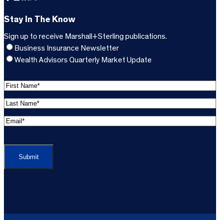
Stay In The Know
Sign up to receive Marshall+Sterling publications.
Business Insurance Newsletter
Wealth Advisors Quarterly Market Update
F
i
L
r
a
s
E
s
t
m
t
C
N
a
N
A
a
i
a
P
m
l
m
T
e
A
e
C
*
d
*
H
d
(
A
(
r
R