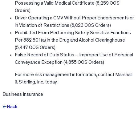
Possessing a Valid Medical Certificate (6,259 OOS
Orders)
Driver Operating a CMV Without Proper Endorsements or
in Violation of Restrictions (6,023 OOS Orders)
Prohibited From Performing Safety Sensitive Functions
Per 382.501(a) in the Drug and Alcohol Clearinghouse
(5,447 OOS Orders)
False Record of Duty Status – Improper Use of Personal
Conveyance Exception (4,855 OOS Orders)
For more risk management information, contact Marshall
& Sterling, Inc. today.
Business Insurance
Back
Facebook
X
LinkedIn