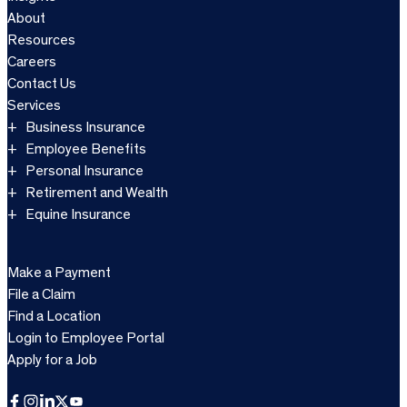
About
Resources
Careers
Contact Us
Services
Business Insurance
Employee Benefits
Personal Insurance
Retirement and Wealth
Equine Insurance
Make a Payment
File a Claim
Find a Location
Login to Employee Portal
Apply for a Job
Facebook
Instagram
LinkedIn
X
YouTube