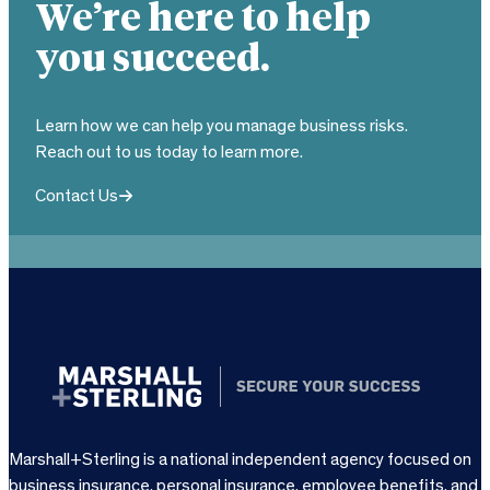
We’re here to help
you succeed.
Learn how we can help you manage business risks.
Reach out to us today to learn more.
Contact Us
Marshall+Sterling is a national independent agency focused on
business insurance, personal insurance, employee benefits, and