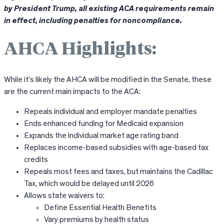
by President Trump, all existing ACA requirements remain
in effect, including penalties for noncompliance.
AHCA Highlights:
While it’s likely the AHCA will be modified in the Senate, these
are the current main impacts to the ACA:
Repeals individual and employer mandate penalties
Ends enhanced funding for Medicaid expansion
Expands the individual market age rating band
Replaces income-based subsidies with age-based tax
credits
Repeals most fees and taxes, but maintains the Cadillac
Tax, which would be delayed until 2026
Allows state waivers to:
Define Essential Health Benefits
Vary premiums by health status