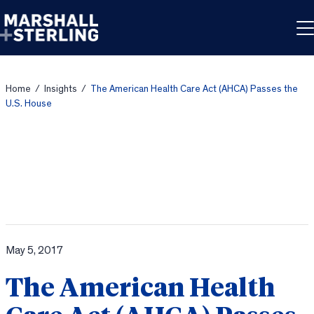
Skip to content
Home
/
Insights
/
The American Health Care Act (AHCA) Passes the
U.S. House
May 5, 2017
The American Health