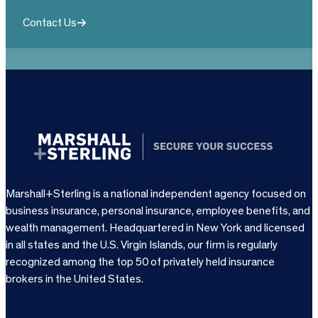
Contact Us
Marshall+Sterling is a national independent agency focused on
business insurance, personal insurance, employee benefits, and
wealth management. Headquartered in New York and licensed
in all states and the U.S. Virgin Islands, our firm is regularly
recognized among the top 50 of privately held insurance
brokers in the United States.