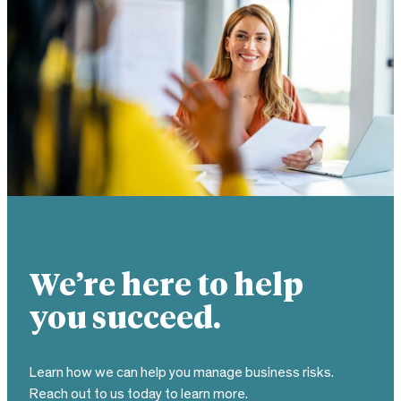
We’re here to help
you succeed.
Learn how we can help you manage business risks.
Reach out to us today to learn more.