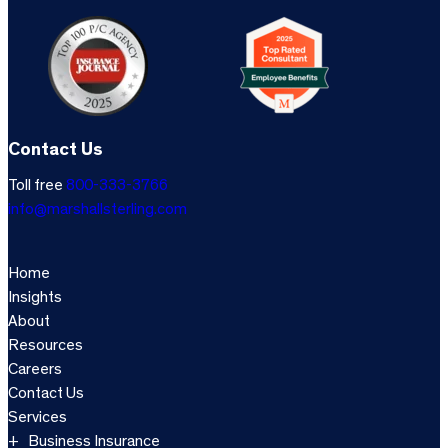
Contact Us
Toll free
800-333-3766
info@marshallsterling.com
Home
Insights
About
Resources
Careers
Contact Us
Services
Business Insurance