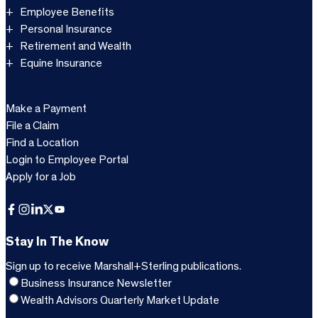
Employee Benefits
Personal Insurance
Retirement and Wealth
Equine Insurance
Make a Payment
File a Claim
Find a Location
Login to Employee Portal
Apply for a Job
Facebook
Instagram
LinkedIn
X
YouTube
Stay In The Know
Sign up to receive Marshall+Sterling publications.
Business Insurance Newsletter
Wealth Advisors Quarterly Market Update