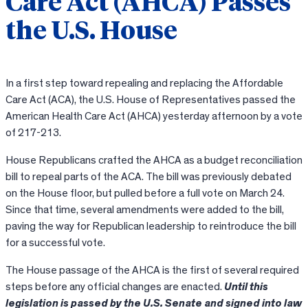
Care Act (AHCA) Passes
the U.S. House
In a first step toward repealing and replacing the Affordable
Care Act (ACA), the U.S. House of Representatives passed the
American Health Care Act (AHCA) yesterday afternoon by a vote
of 217-213.
House Republicans crafted the AHCA as a budget reconciliation
bill to repeal parts of the ACA. The bill was previously debated
on the House floor, but pulled before a full vote on March 24.
Since that time, several amendments were added to the bill,
paving the way for Republican leadership to reintroduce the bill
for a successful vote.
The House passage of the AHCA is the first of several required
steps before any official changes are enacted.
Until this
legislation is passed by the U.S. Senate and signed into law