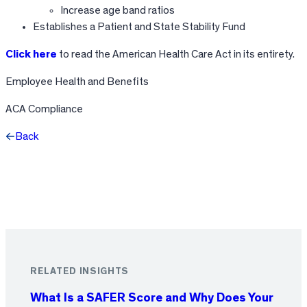
Increase age band ratios
Establishes a Patient and State Stability Fund
Click here
to read the American Health Care Act in its entirety.
Employee Health and Benefits
ACA Compliance
Back
Facebook
X
LinkedIn
RELATED INSIGHTS
What Is a SAFER Score and Why Does Your