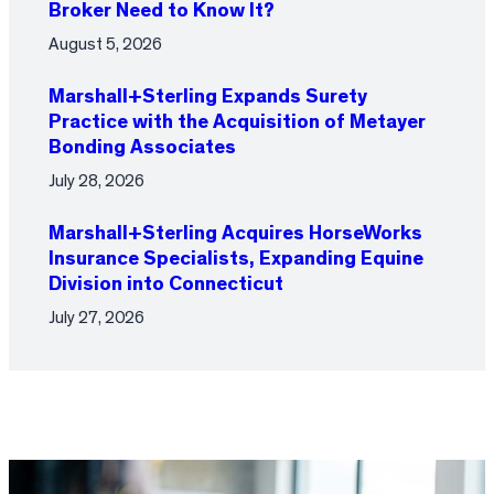
Broker Need to Know It?
August 5, 2026
Marshall+Sterling Expands Surety
Practice with the Acquisition of Metayer
Bonding Associates
July 28, 2026
Marshall+Sterling Acquires HorseWorks
Insurance Specialists, Expanding Equine
Division into Connecticut
July 27, 2026