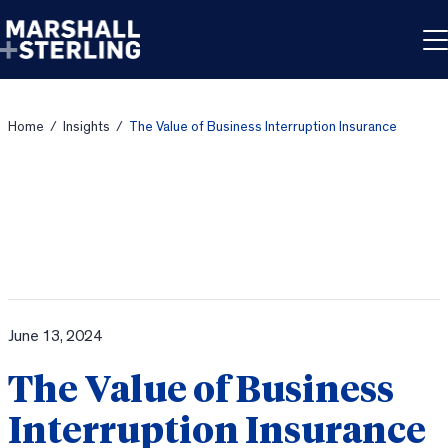
Skip to content
Home
/
Insights
/
The Value of Business Interruption Insurance
June 13, 2024
The Value of Business
Interruption Insurance