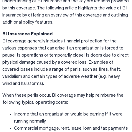
understanding of BI insurance and the key protections provided
by this coverage. The following article highlights the value of BI
insurance by offering an overview of this coverage and outlining
additional policy features.
BI Insurance Explained
BI coverage generally includes financial protection for the
various expenses that can arise if an organization is forced to
pause its operations or temporarily close its doors due to direct
physical damage caused by a covered loss. Examples of
covered losses include a range of perils, such as fires, theft,
vandalism and certain types of adverse weather (e.g., heavy
wind and hailstorms).
When these perils occur, BI coverage may help reimburse the
following typical operating costs:
Income that an organization would be earning if it were
running normally
Commercial mortgage, rent, lease, loan and tax payments