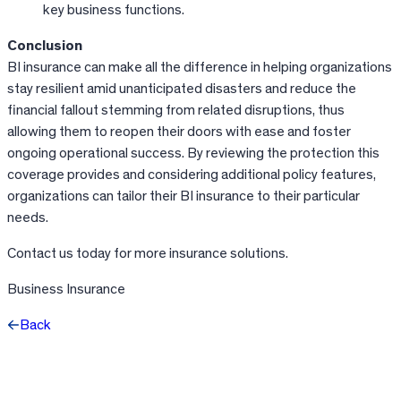
key business functions.
Conclusion
BI insurance can make all the difference in helping organizations
stay resilient amid unanticipated disasters and reduce the
financial fallout stemming from related disruptions, thus
allowing them to reopen their doors with ease and foster
ongoing operational success. By reviewing the protection this
coverage provides and considering additional policy features,
organizations can tailor their BI insurance to their particular
needs.
Contact us today for more insurance solutions.
Business Insurance
Back
Facebook
X
LinkedIn