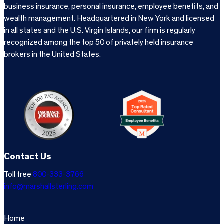
business insurance, personal insurance, employee benefits, and
wealth management. Headquartered in New York and licensed
in all states and the U.S. Virgin Islands, our firm is regularly
recognized among the top 50 of privately held insurance
brokers in the United States.
Contact Us
Toll free
800-333-3766
info@marshallsterling.com
Home