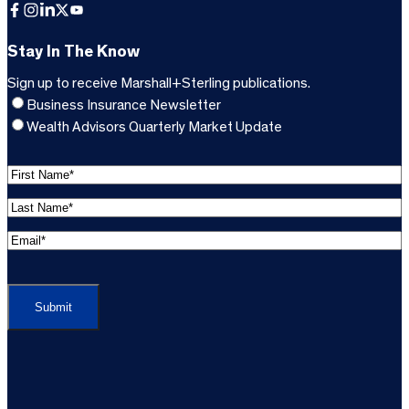
Facebook
Instagram
LinkedIn
X
YouTube
Stay In The Know
Sign up to receive Marshall+Sterling publications.
Business Insurance Newsletter
Wealth Advisors Quarterly Market Update
F
i
L
r
a
s
E
s
t
m
t
C
N
a
N
A
a
i
a
P
m
l
m
T
e
A
e
C
*
d
*
H
d
(
A
(