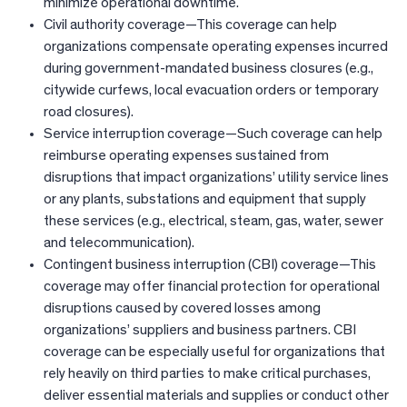
minimize operational downtime.
Civil authority coverage—This coverage can help
organizations compensate operating expenses incurred
during government-mandated business closures (e.g.,
citywide curfews, local evacuation orders or temporary
road closures).
Service interruption coverage—Such coverage can help
reimburse operating expenses sustained from
disruptions that impact organizations’ utility service lines
or any plants, substations and equipment that supply
these services (e.g., electrical, steam, gas, water, sewer
and telecommunication).
Contingent business interruption (CBI) coverage—This
coverage may offer financial protection for operational
disruptions caused by covered losses among
organizations’ suppliers and business partners. CBI
coverage can be especially useful for organizations that
rely heavily on third parties to make critical purchases,
deliver essential materials and supplies or conduct other