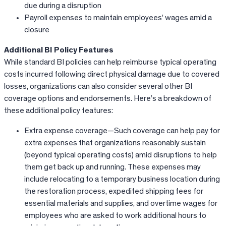
due during a disruption
Payroll expenses to maintain employees’ wages amid a
closure
Additional BI Policy Features
While standard BI policies can help reimburse typical operating
costs incurred following direct physical damage due to covered
losses, organizations can also consider several other BI
coverage options and endorsements. Here’s a breakdown of
these additional policy features:
Extra expense coverage—Such coverage can help pay for
extra expenses that organizations reasonably sustain
(beyond typical operating costs) amid disruptions to help
them get back up and running. These expenses may
include relocating to a temporary business location during
the restoration process, expedited shipping fees for
essential materials and supplies, and overtime wages for
employees who are asked to work additional hours to