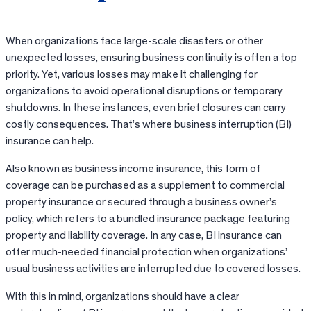
When organizations face large-scale disasters or other
unexpected losses, ensuring business continuity is often a top
priority. Yet, various losses may make it challenging for
organizations to avoid operational disruptions or temporary
shutdowns. In these instances, even brief closures can carry
costly consequences. That’s where business interruption (BI)
insurance can help.
Also known as business income insurance, this form of
coverage can be purchased as a supplement to commercial
property insurance or secured through a business owner’s
policy, which refers to a bundled insurance package featuring
property and liability coverage. In any case, BI insurance can
offer much-needed financial protection when organizations’
usual business activities are interrupted due to covered losses.
With this in mind, organizations should have a clear