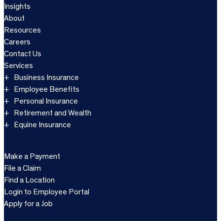
Insights
About
Resources
Careers
Contact Us
Services
Business Insurance
Employee Benefits
Personal Insurance
Retirement and Wealth
Equine Insurance
Make a Payment
File a Claim
Find a Location
Login to Employee Portal
Apply for a Job