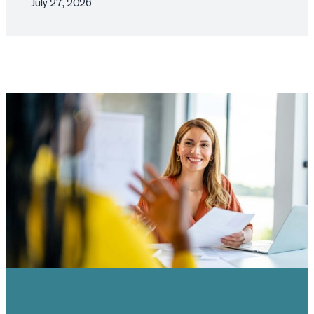
July 27, 2026