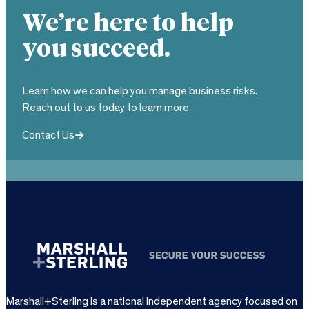
We’re here to help
you succeed.
Learn how we can help you manage business risks.
Reach out to us today to learn more.
Contact Us
Marshall+Sterling is a national independent agency focused on