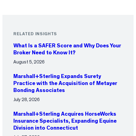
RELATED INSIGHTS
What Is a SAFER Score and Why Does Your
Broker Need to Know It?
August 5, 2026
Marshall+Sterling Expands Surety
Practice with the Acquisition of Metayer
Bonding Associates
July 28, 2026
Marshall+Sterling Acquires HorseWorks
Insurance Specialists, Expanding Equine
Division into Connecticut