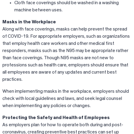
Cloth face coverings should be washed in a washing
machine between uses.
Masks in the Workplace
Along with face coverings, masks can help prevent the spread
of COVID-19. For appropriate employers, such as organizations
that employ health care workers and other medical first
responders, masks such as the N95 may be appropriate rather
than face coverings. Though N95 masks are not new to
professions such as health care, employers should ensure that
all employees are aware of any updates and current best
practices.
When implementing masks in the workplace, employers should
check with local guidelines and laws, and seek legal counsel
when implementing any policies or changes.
Protecting the Safety and Health of Employees
As employers plan for how to operate both during and post-
coronavirus, creating preventive best practices can set up