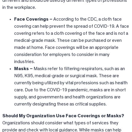
different and should be used by different types of professions
in the workplace.
Face Coverings –
According to the CDC, a cloth face
covering can help prevent the spread of COVID-19. A face
covering refers to a cloth covering of the face and is not a
medical-grade mask. These can be purchased or even
made at home. Face coverings will be an appropriate
consideration for employers to consider in many
industries.
Masks –
Masks refer to filtering respirators, such as an
N95, K95, medical-grade or surgical mask. These are
currently being utilized by vital professions such as health
care. Due to the COVID-19 pandemic, masks are in short
supply, and governments and health organizations are
currently designating these as critical supplies.
Should My Organization Use Face Coverings or Masks?
Organizations should consider what types of services they
provide and check with local guidance. While masks can help