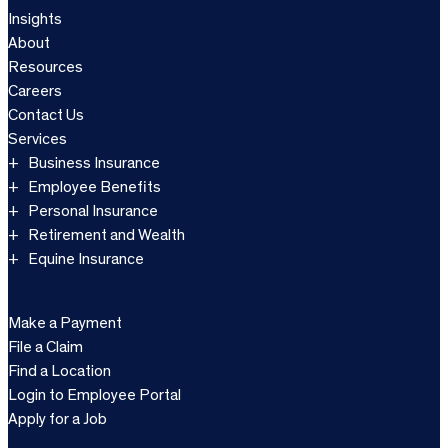
Insights
About
Resources
Careers
Contact Us
Services
Business Insurance
Employee Benefits
Personal Insurance
Retirement and Wealth
Equine Insurance
Make a Payment
File a Claim
Find a Location
Login to Employee Portal
Apply for a Job