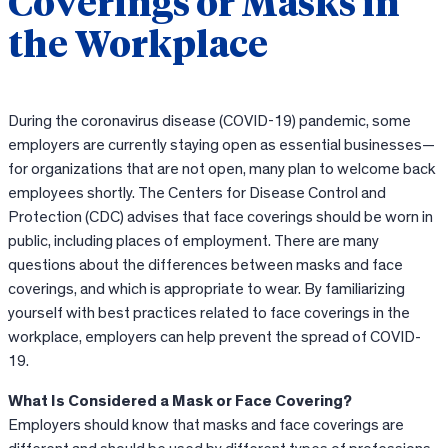
Coverings or Masks in
the Workplace
During the coronavirus disease (COVID-19) pandemic, some
employers are currently staying open as essential businesses—
for organizations that are not open, many plan to welcome back
employees shortly. The Centers for Disease Control and
Protection (CDC) advises that face coverings should be worn in
public, including places of employment. There are many
questions about the differences between masks and face
coverings, and which is appropriate to wear. By familiarizing
yourself with best practices related to face coverings in the
workplace, employers can help prevent the spread of COVID-
19.
What Is Considered a Mask or Face Covering?
Employers should know that masks and face coverings are