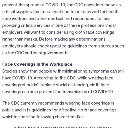
prevent the spread of COVID-19, the CDC considers these as
critical supplies that must continue to be reserved for health
care workers and other medical first responders. Unless
providing critical services in one of these professions, most
employers will want to consider using cloth face coverings
rather than masks. Before making any determinations,
employers should check updated guidelines from sources such
as the CDC and local governments.
Face Coverings in the Workplace
Studies show that people with minimal or no symptoms can still
have COVID-19. According to the CDC, while wearing face
coverings shouldn’t replace social distancing, cloth face
coverings can help prevent the transmission of COVID-19.
The CDC currently recommends wearing face coverings in
public and lists guidelines for effective cloth face coverings,
which include the following characteristics: