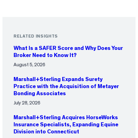
RELATED INSIGHTS
What Is a SAFER Score and Why Does Your
Broker Need to Know It?
August 5, 2026
Marshall+Sterling Expands Surety
Practice with the Acquisition of Metayer
Bonding Associates
July 28, 2026
Marshall+Sterling Acquires HorseWorks
Insurance Specialists, Expanding Equine
Division into Connecticut