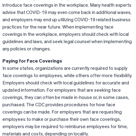
introduce face coverings in the workplace. Many health experts
advise that COVID-19 may even come back in additional waves,
and employers may end up utilizing COVID-19 related business
practices for the near future. When implementing face
coverings in the workplace, employers should check with local
guidelines and laws, and seek legal counsel when implementing
any policies or changes.
Paying for Face Coverings
In some states, organizations are currently required to supply
face coverings to employees, while others offer more flexibility.
Employers should check with local guidelines for accurate and
updated information. For employers that are seeking face
coverings, they can often be made in-house or, in some cases,
purchased. The CDC provides procedures for how face
coverings can be made. For employers that are requesting
employees to make or purchase their own face coverings,
employers may be required to reimburse employees for time,
materials and costs, depending on locality.