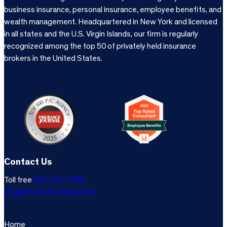
business insurance, personal insurance, employee benefits, and
wealth management. Headquartered in New York and licensed
in all states and the U.S. Virgin Islands, our firm is regularly
recognized among the top 50 of privately held insurance
brokers in the United States.
Contact Us
Toll free
800-333-3766
info@marshallsterling.com
Home