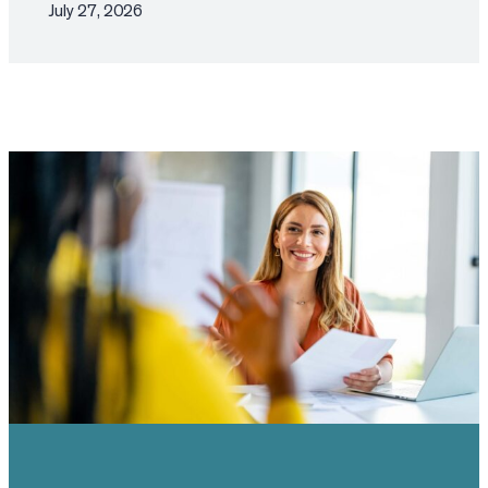
July 27, 2026