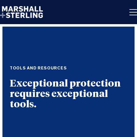
Skip to content
TOOLS AND RESOURCES
Exceptional protection
requires exceptional
tools.