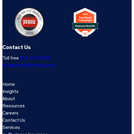
Contact Us
Toll free
800-333-3766
info@marshallsterling.com
Home
Insights
About
Resources
Careers
Contact Us
Services