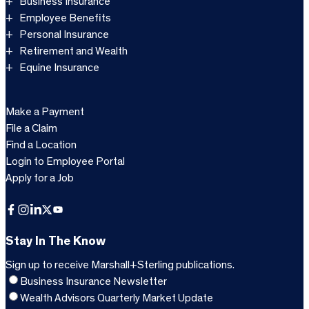
Business Insurance
Employee Benefits
Personal Insurance
Retirement and Wealth
Equine Insurance
Make a Payment
File a Claim
Find a Location
Login to Employee Portal
Apply for a Job
Facebook
Instagram
LinkedIn
X
YouTube
Stay In The Know
Sign up to receive Marshall+Sterling publications.
Business Insurance Newsletter
Wealth Advisors Quarterly Market Update