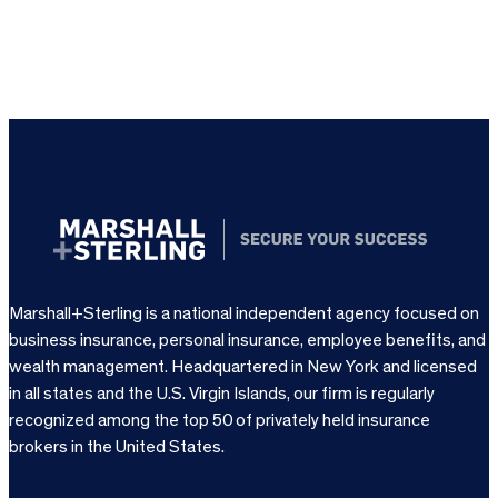
Marshall+Sterling is a national independent agency focused on
business insurance, personal insurance, employee benefits, and
wealth management. Headquartered in New York and licensed
in all states and the U.S. Virgin Islands, our firm is regularly
recognized among the top 50 of privately held insurance
brokers in the United States.