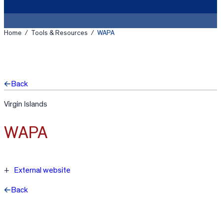
Home
/
Tools & Resources
/
WAPA
Back
Virgin Islands
WAPA
External website
Back