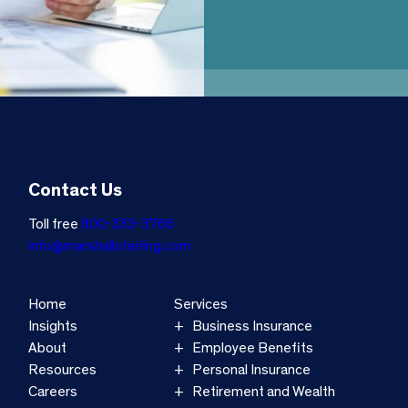
Contact Us
Toll free
800-333-3766
info@marshallsterling.com
Home
Services
Insights
Business Insurance
About
Employee Benefits
Resources
Personal Insurance
Careers
Retirement and Wealth