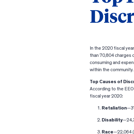
Disc
In the 2020 fiscal y
than 70,804 charges o
consuming and expensi
within the community.
Top Causes of Disc
According to the EEOC
fiscal year 2020:
Retaliation
—37
Disability
—24,
Race
—22,064 