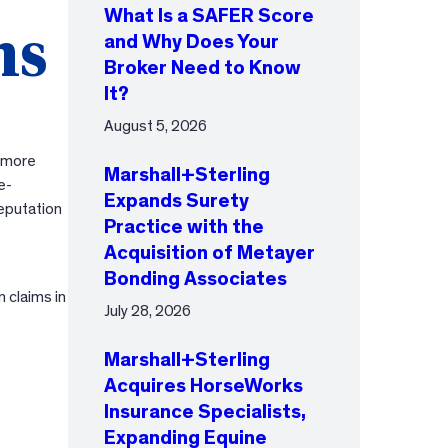
What Is a SAFER Score
ms
and Why Does Your
Broker Need to Know
It?
August 5, 2026
d more
Marshall+Sterling
e-
Expands Surety
reputation
Practice with the
Acquisition of Metayer
Bonding Associates
 claims in
July 28, 2026
Marshall+Sterling
Acquires HorseWorks
Insurance Specialists,
Expanding Equine