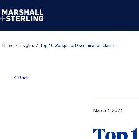
Skip to content
Home
/
Insights
/
Top 10 Workplace Discrimination Claims
Back
March 1, 2021
Top 