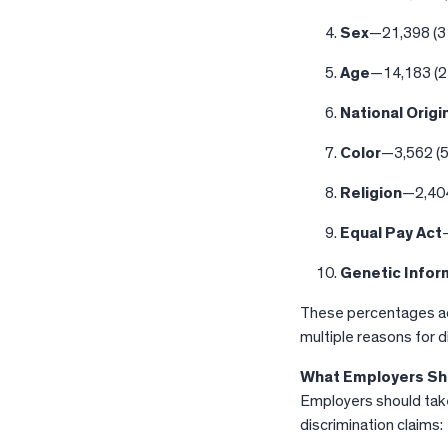
Sex
—21,398 (3
Age
—14,183 (
National Origi
Color
—3,562 (
Religion
—2,404
Equal Pay Act
Genetic Infor
These percentages ad
multiple reasons for d
What Employers Sh
Employers should take
discrimination claims: