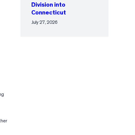
Division into
Connecticut
July 27, 2026
ng
ther