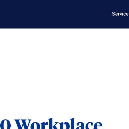
Service
10 Workplace