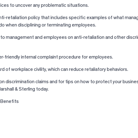
tices to uncover any problematic situations.
anti-retaliation policy that includes specific examples of what ma
do when disciplining or terminating employees.
g to management and employees on anti-retaliation and other discr
r-friendly internal complaint procedure for employees.
d of workplace civility, which can reduce retaliatory behaviors.
n discrimination claims and for tips on how to protect your busine
rshall & Sterling today.
 Benefits