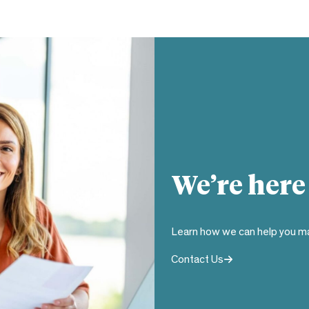
We’re here
Learn how we can help you ma
Contact Us