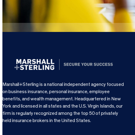
Marshall+Sterling is a national independent agency focused
on business insurance, personal insurance, employee
benefits, and wealth management. Headquartered in New
York and licensed in all states and the U.S. Virgin Islands, our
firm is regularly recognized among the top 50 of privately
held insurance brokers in the United States.