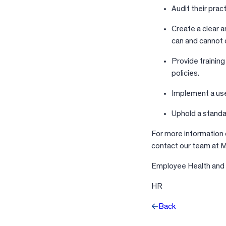
Audit their prac
Create a clear 
can and cannot 
Provide trainin
policies.
Implement a use
Uphold a standar
For more information o
contact our team at Ma
Employee Health and
HR
Back