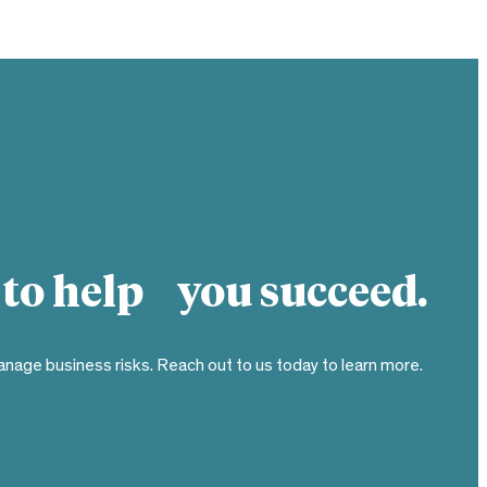
 to help you succeed.
nage business risks. Reach out to us today to learn more.