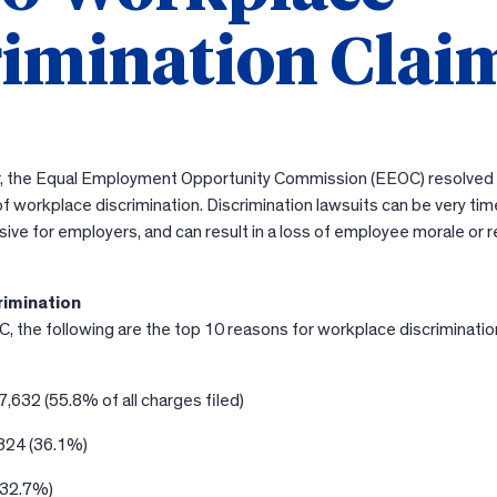
rimination Clai
ear, the Equal Employment Opportunity Commission (EEOC) resolve
f workplace discrimination. Discrimination lawsuits can be very tim
ve for employers, and can result in a loss of employee morale or 
rimination
, the following are the top 10 reasons for workplace discrimination
,632 (55.8% of all charges filed)
324 (36.1%)
(32.7%)