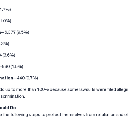
1.7%)
21.0%)
n
—6,377 (9.5%)
5.3%)
 (3.6%)
—980 (1.5%)
mation
—440 (0.7%)
d up to more than 100% because some lawsuits were filed allegi
iscrimination.
ould Do
 the following steps to protect themselves from retaliation and o