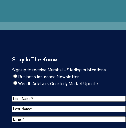
Stay In The Know
Sign up to receive Marshall+Sterling publications.
Business Insurance Newsletter
Wealth Advisors Quarterly Market Update
F
i
L
r
a
s
E
s
t
m