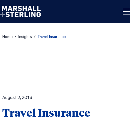
Skip to content
Home
/
Insights
/
Travel Insurance
August 2, 2018
Travel Insurance