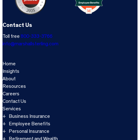
Contact Us
Toll free
800-333-3766
info@marshallsterling.com
Home
Insights
About
Resources
Careers
Contact Us
Services
Business Insurance
Employee Benefits
Personal Insurance
Retirement and Wealth