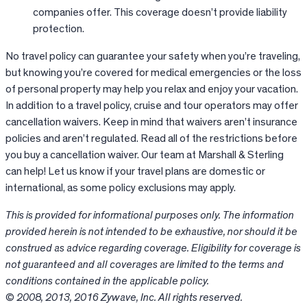
companies offer. This coverage doesn’t provide liability
protection.
No travel policy can guarantee your safety when you’re traveling,
but knowing you’re covered for medical emergencies or the loss
of personal property may help you relax and enjoy your vacation.
In addition to a travel policy, cruise and tour operators may offer
cancellation waivers. Keep in mind that waivers aren’t insurance
policies and aren’t regulated. Read all of the restrictions before
you buy a cancellation waiver. Our team at Marshall & Sterling
can help! Let us know if your travel plans are domestic or
international, as some policy exclusions may apply.
This is provided for informational purposes only. The information
provided herein is not intended to be exhaustive, nor should it be
construed as advice regarding coverage. Eligibility for coverage is
not guaranteed and all coverages are limited to the terms and
conditions contained in the applicable policy.
© 2008, 2013, 2016 Zywave, Inc. All rights reserved.