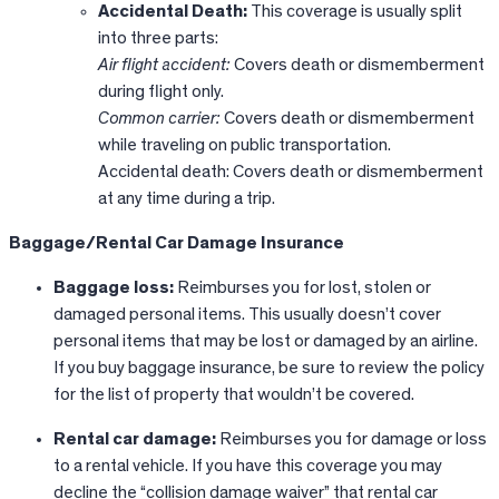
Accidental Death:
This coverage is usually split
into three parts:
Air flight accident:
Covers death or dismemberment
during flight only.
Common carrier:
Covers death or dismemberment
while traveling on public transportation.
Accidental death: Covers death or dismemberment
at any time during a trip.
Baggage/Rental Car Damage Insurance
Baggage loss:
Reimburses you for lost, stolen or
damaged personal items. This usually doesn’t cover
personal items that may be lost or damaged by an airline.
If you buy baggage insurance, be sure to review the policy
for the list of property that wouldn’t be covered.
Rental car damage:
Reimburses you for damage or loss
to a rental vehicle. If you have this coverage you may
decline the “collision damage waiver” that rental car