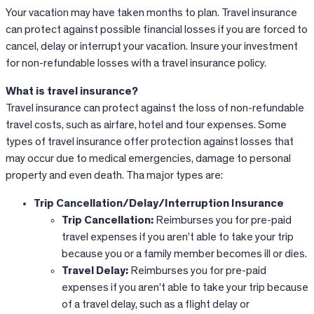
Your vacation may have taken months to plan. Travel insurance
can protect against possible financial losses if you are forced to
cancel, delay or interrupt your vacation. Insure your investment
for non-refundable losses with a travel insurance policy.
What is travel insurance?
Travel insurance can protect against the loss of non-refundable
travel costs, such as airfare, hotel and tour expenses. Some
types of travel insurance offer protection against losses that
may occur due to medical emergencies, damage to personal
property and even death. Tha major types are:
Trip Cancellation/Delay/Interruption Insurance
Trip Cancellation:
Reimburses you for pre-paid
travel expenses if you aren’t able to take your trip
because you or a family member becomes ill or dies.
Travel Delay:
Reimburses you for pre-paid
expenses if you aren’t able to take your trip because
of a travel delay, such as a flight delay or