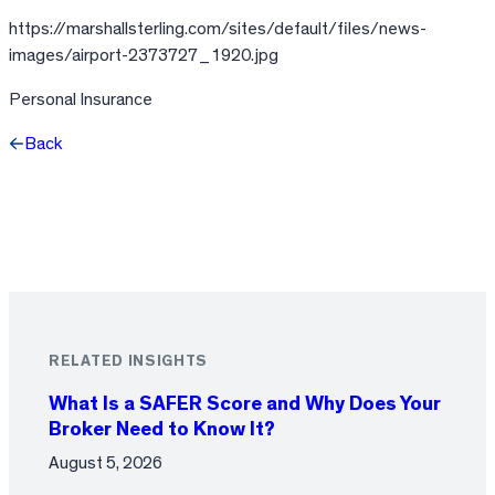
https://marshallsterling.com/sites/default/files/news-
images/airport-2373727_1920.jpg
Personal Insurance
Back
Facebook
X
LinkedIn
RELATED INSIGHTS
What Is a SAFER Score and Why Does Your
Broker Need to Know It?
August 5, 2026