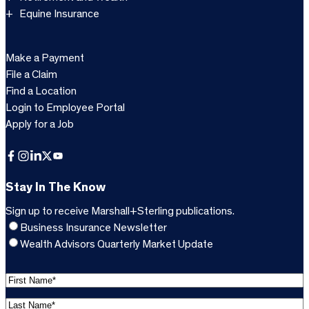
Equine Insurance
Make a Payment
File a Claim
Find a Location
Login to Employee Portal
Apply for a Job
Facebook
Instagram
LinkedIn
X
YouTube
Stay In The Know
Sign up to receive Marshall+Sterling publications.
Business Insurance Newsletter
Wealth Advisors Quarterly Market Update
F
i
L