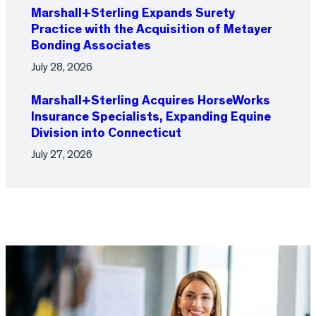
Marshall+Sterling Expands Surety
Practice with the Acquisition of Metayer
Bonding Associates
July 28, 2026
Marshall+Sterling Acquires HorseWorks
Insurance Specialists, Expanding Equine
Division into Connecticut
July 27, 2026