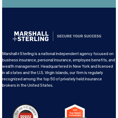
Marshall+Sterling is a national independent agency focused on
business insurance, personal insurance, employee benefits, and
wealth management. Headquartered in New York and licensed
in all states and the U.S. Virgin Islands, our firm is regularly
recognized among the top 50 of privately held insurance
brokers in the United States.