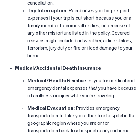
cancellation.
Trip Interruption:
Reimburses you for pre-paid
expenses if your trip is cut short because you or a
family member becomes ill or dies, or because of
any other misfortune listed in the policy. Covered
reasons might include bad weather, airline strikes,
terrorism, jury duty or fire or flood damage to your
home.
Medical/Accidental Death Insurance
Medical/Health:
Reimburses you for medical and
emergency dental expenses that you have because
of an illness or injury while you’re traveling.
Medical Evacuation:
Provides emergency
transportation to take you either to a hospital in the
geographic region where you are or for
transportation back to a hospital near your home.