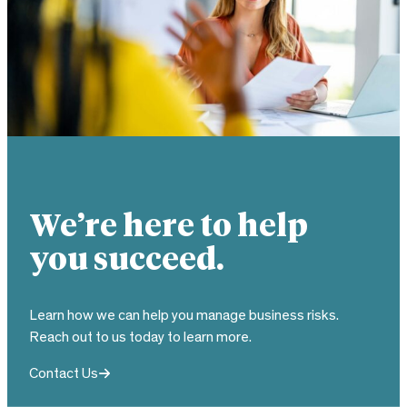
We’re here to help
you succeed.
Learn how we can help you manage business risks.
Reach out to us today to learn more.
Contact Us