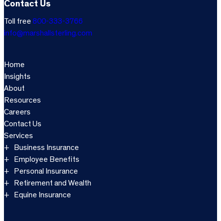
Contact Us
Toll free
800-333-3766
info@marshallsterling.com
Home
Insights
About
Resources
Careers
Contact Us
Services
Business Insurance
Employee Benefits
Personal Insurance
Retirement and Wealth
Equine Insurance