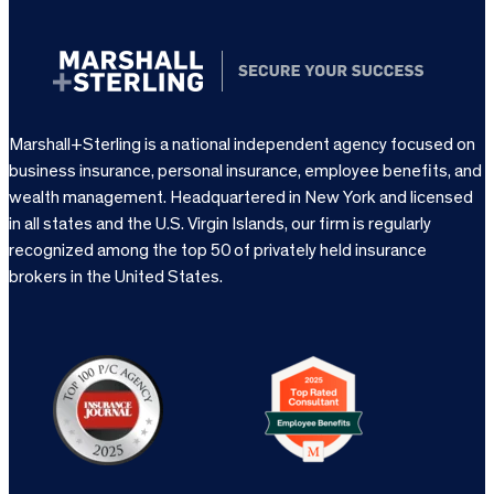
Marshall+Sterling is a national independent agency focused on
business insurance, personal insurance, employee benefits, and
wealth management. Headquartered in New York and licensed
in all states and the U.S. Virgin Islands, our firm is regularly
recognized among the top 50 of privately held insurance
brokers in the United States.