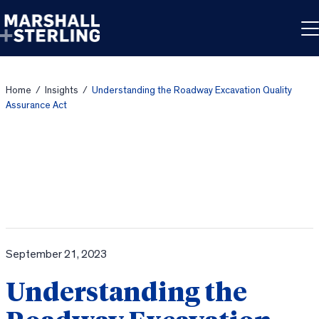
Skip to content
Home
/
Insights
/
Understanding the Roadway Excavation Quality
Assurance Act
September 21, 2023
Understanding the