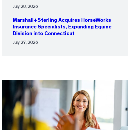
July 28, 2026
Marshall+Sterling Acquires HorseWorks
Insurance Specialists, Expanding Equine
Division into Connecticut
July 27, 2026