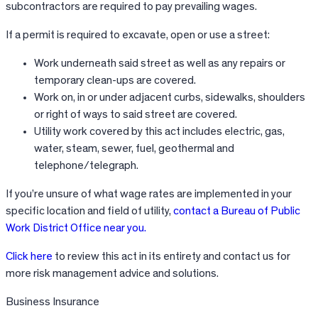
subcontractors are required to pay prevailing wages.
If a permit is required to excavate, open or use a street:
Work underneath said street as well as any repairs or
temporary clean-ups are covered.
Work on, in or under adjacent curbs, sidewalks, shoulders
or right of ways to said street are covered.
Utility work covered by this act includes electric, gas,
water, steam, sewer, fuel, geothermal and
telephone/telegraph.
If you’re unsure of what wage rates are implemented in your
specific location and field of utility,
contact a Bureau of Public
Work District Office near you.
Click here
to review this act in its entirety and contact us for
more risk management advice and solutions.
Business Insurance