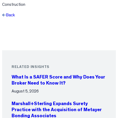
Construction
Back
Facebook
X
LinkedIn
RELATED INSIGHTS
What Is a SAFER Score and Why Does Your
Broker Need to Know It?
August 5, 2026
Marshall+Sterling Expands Surety
Practice with the Acquisition of Metayer
Bonding Associates