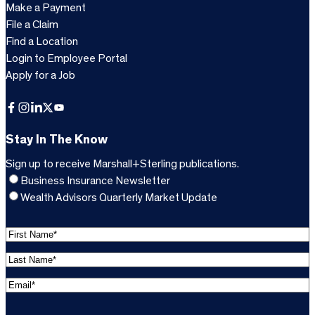
Make a Payment
File a Claim
Find a Location
Login to Employee Portal
Apply for a Job
Facebook
Instagram
LinkedIn
X
YouTube
Stay In The Know
Sign up to receive Marshall+Sterling publications.
Business Insurance Newsletter
Wealth Advisors Quarterly Market Update
F
i
L
r
a
s
E
s
t
m
t
C