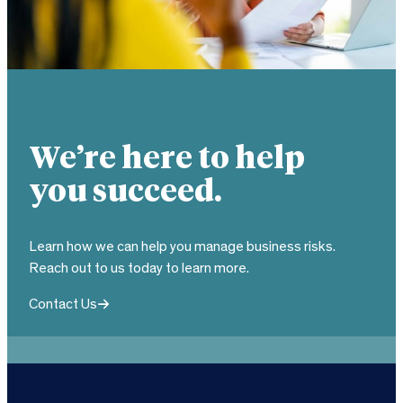
We’re here to help
you succeed.
Learn how we can help you manage business risks.
Reach out to us today to learn more.
Contact Us