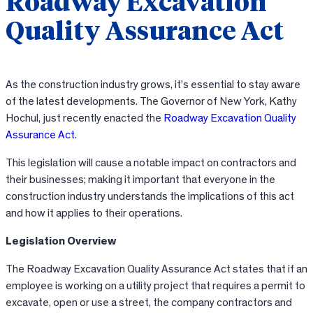
Roadway Excavation
Quality Assurance Act
As the construction industry grows, it’s essential to stay aware
of the latest developments. The Governor of New York, Kathy
Hochul, just recently enacted the
Roadway Excavation Quality
Assurance Act
.
This legislation will cause a notable impact on contractors and
their businesses; making it important that everyone in the
construction industry understands the implications of this act
and how it applies to their operations.
Legislation Overview
The Roadway Excavation Quality Assurance Act states that if an
employee is working on a utility project that requires a permit to
excavate, open or use a street, the company contractors and