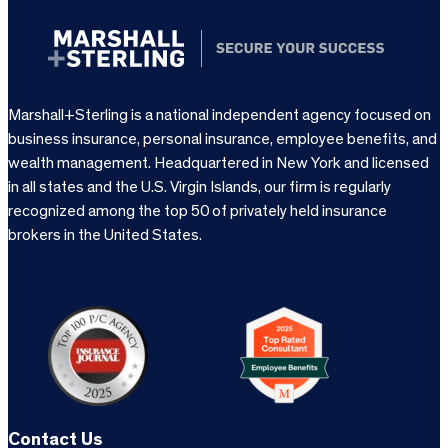
Marshall+Sterling is a national independent agency focused on
business insurance, personal insurance, employee benefits, and
wealth management. Headquartered in New York and licensed
in all states and the U.S. Virgin Islands, our firm is regularly
recognized among the top 50 of privately held insurance
brokers in the United States.
Contact Us