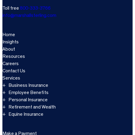
Toll free
800-333-3766
info@marshallsterling.com
Home
Insights
About
Resources
Careers
Contact Us
Services
Business Insurance
Employee Benefits
Personal Insurance
Retirement and Wealth
Equine Insurance
Make a Payment