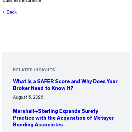
Business Insurance
Back
Facebook
X
LinkedIn
RELATED INSIGHTS
What Is a SAFER Score and Why Does Your
Broker Need to Know It?
August 5, 2026
Marshall+Sterling Expands Surety
Practice with the Acquisition of Metayer
Bonding Associates