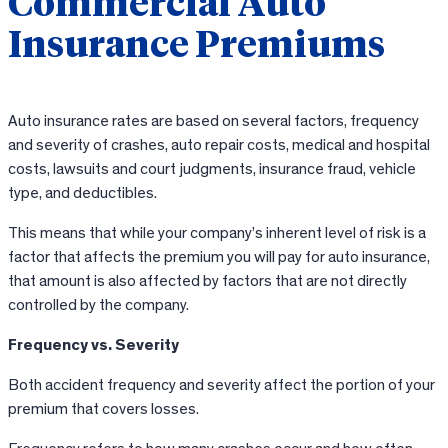
Commercial Auto
Insurance Premiums
Auto insurance rates are based on several factors, frequency
and severity of crashes, auto repair costs, medical and hospital
costs, lawsuits and court judgments, insurance fraud, vehicle
type, and deductibles.
This means that while your company’s inherent level of risk is a
factor that affects the premium you will pay for auto insurance,
that amount is also affected by factors that are not directly
controlled by the company.
Frequency vs. Severity
Both accident frequency and severity affect the portion of your
premium that covers losses.