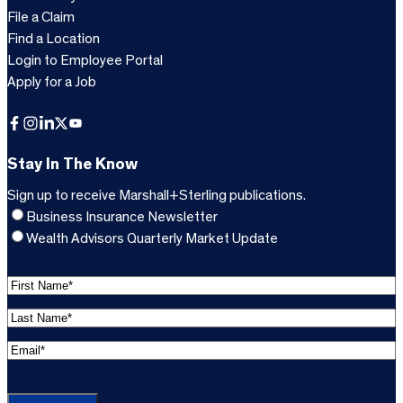
File a Claim
Find a Location
Login to Employee Portal
Apply for a Job
Facebook
Instagram
LinkedIn
X
YouTube
Stay In The Know
Sign up to receive Marshall+Sterling publications.
Business Insurance Newsletter
Wealth Advisors Quarterly Market Update
F
i
L
r
a
s
E
s
t
m
t
C
N
a