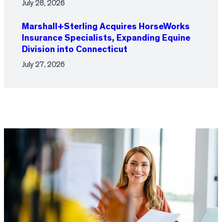
July 28, 2026
Marshall+Sterling Acquires HorseWorks
Insurance Specialists, Expanding Equine
Division into Connecticut
July 27, 2026