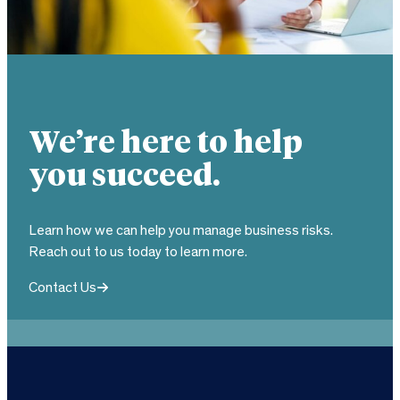
We’re here to help
you succeed.
Learn how we can help you manage business risks.
Reach out to us today to learn more.
Contact Us