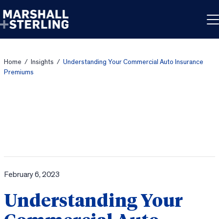
Skip to content
Home
/
Insights
/
Understanding Your Commercial Auto Insurance
Premiums
February 6, 2023
Understanding Your