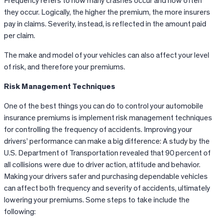
Frequency refers to how many crashes occur and how often
they occur. Logically, the higher the premium, the more insurers
pay in claims. Severity, instead, is reflected in the amount paid
per claim.
The make and model of your vehicles can also affect your level
of risk, and therefore your premiums.
Risk Management Techniques
One of the best things you can do to control your automobile
insurance premiums is implement risk management techniques
for controlling the frequency of accidents. Improving your
drivers’ performance can make a big difference: A study by the
U.S. Department of Transportation revealed that 90 percent of
all collisions were due to driver action, attitude and behavior.
Making your drivers safer and purchasing dependable vehicles
can affect both frequency and severity of accidents, ultimately
lowering your premiums. Some steps to take include the
following: