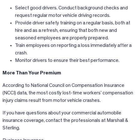
Select good drivers. Conduct background checks and
request regular motor vehicle driving records.
Provide driver safety training on a regular basis, both at
hire and as a refresh, ensuring that both new and
seasoned employees are properly prepared.
Train employees on reporting a loss immediately after a
crash.
Monitor drivers to ensure their best performance.
More Than Your Premium
According to National Council on Compensation Insurance
(NCCI) data, the most costly lost-time workers’ compensation
injury claims result from motor vehicle crashes.
If you have questions about your commercial automobile
insurance coverage, contact the professionals at Marshall &
Sterling.