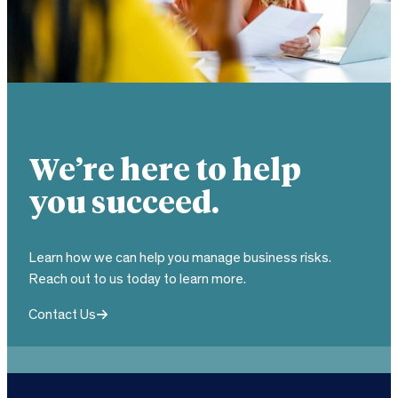
We’re here to help
you succeed.
Learn how we can help you manage business risks.
Reach out to us today to learn more.
Contact Us