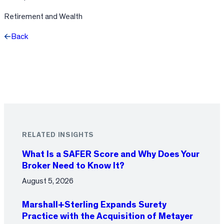
Retirement and Wealth
Back
Facebook
X
LinkedIn
RELATED INSIGHTS
What Is a SAFER Score and Why Does Your
Broker Need to Know It?
August 5, 2026
Marshall+Sterling Expands Surety
Practice with the Acquisition of Metayer