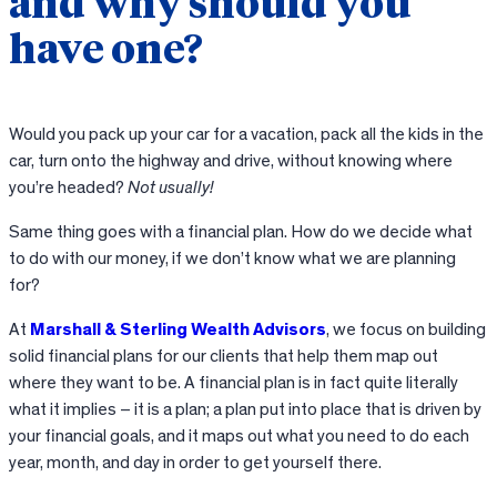
and why should you
have one?
Would you pack up your car for a vacation, pack all the kids in the
car, turn onto the highway and drive, without knowing where
you’re headed?
Not usually!
Same thing goes with a financial plan. How do we decide what
to do with our money, if we don’t know what we are planning
for?
At
Marshall & Sterling Wealth Advisors
, we focus on building
solid financial plans for our clients that help them map out
where they want to be. A financial plan is in fact quite literally
what it implies – it is a plan; a plan put into place that is driven by
your financial goals, and it maps out what you need to do each
year, month, and day in order to get yourself there.