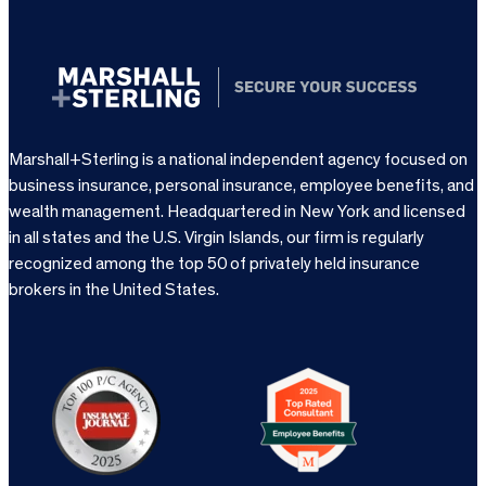
Marshall+Sterling is a national independent agency focused on
business insurance, personal insurance, employee benefits, and
wealth management. Headquartered in New York and licensed
in all states and the U.S. Virgin Islands, our firm is regularly
recognized among the top 50 of privately held insurance
brokers in the United States.