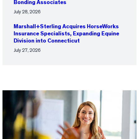
Bonding Associates
July 28, 2026
Marshall+Sterling Acquires HorseWorks
Insurance Specialists, Expanding Equine
Division into Connecticut
July 27, 2026