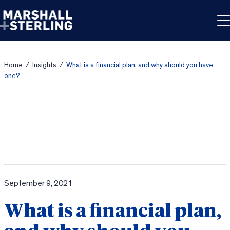
Skip to content
Home
/
Insights
/
What is a financial plan, and why should you have
one?
September 9, 2021
What is a financial plan,