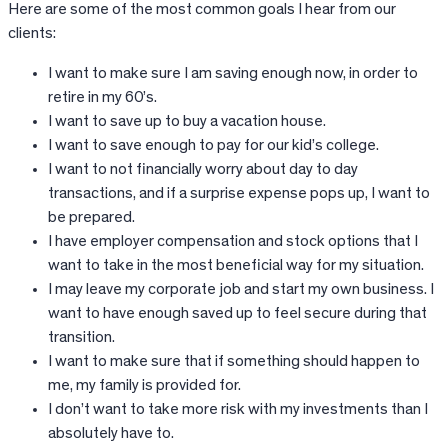
Here are some of the most common goals I hear from our
clients:
I want to make sure I am saving enough now, in order to
retire in my 60’s.
I want to save up to buy a vacation house.
I want to save enough to pay for our kid’s college.
I want to not financially worry about day to day
transactions, and if a surprise expense pops up, I want to
be prepared.
I have employer compensation and stock options that I
want to take in the most beneficial way for my situation.
I may leave my corporate job and start my own business. I
want to have enough saved up to feel secure during that
transition.
I want to make sure that if something should happen to
me, my family is provided for.
I don’t want to take more risk with my investments than I
absolutely have to.