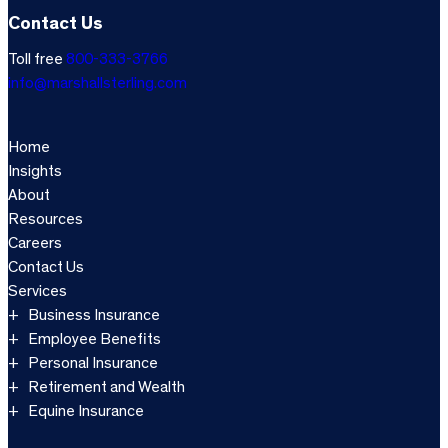
Contact Us
Toll free
800-333-3766
info@marshallsterling.com
Home
Insights
About
Resources
Careers
Contact Us
Services
Business Insurance
Employee Benefits
Personal Insurance
Retirement and Wealth
Equine Insurance