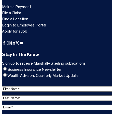
Make a Payment
File a Claim
Find a Location
Login to Employee Portal
Apply for a Job
Facebook
Instagram
LinkedIn
X
YouTube
Stay In The Know
Sign up to receive Marshall+Sterling publications.
Business Insurance Newsletter
Wealth Advisors Quarterly Market Update
F
i
L
r
a
s
E
s
t
m