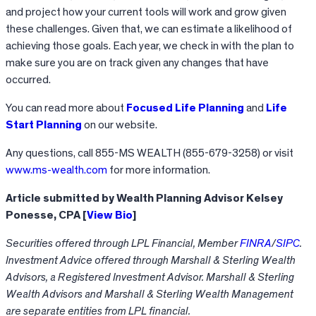
and project how your current tools will work and grow given
these challenges. Given that, we can estimate a likelihood of
achieving those goals. Each year, we check in with the plan to
make sure you are on track given any changes that have
occurred.
You can read more about
Focused Life Planning
and
Life
Start Planning
on our website.
Any questions, call 855-MS WEALTH (855-679-3258) or visit
www.ms-wealth.com
for more information.
Article submitted by Wealth Planning Advisor Kelsey
Ponesse, CPA [
View Bio
]
Securities offered through LPL Financial, Member
FINRA
/
SIPC
.
Investment Advice offered through Marshall & Sterling Wealth
Advisors, a Registered Investment Advisor. Marshall & Sterling
Wealth Advisors and Marshall & Sterling Wealth Management
are separate entities from LPL financial.