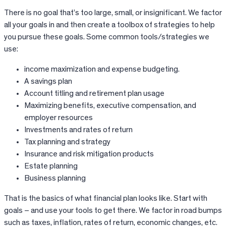
There is no goal that’s too large, small, or insignificant. We factor
all your goals in and then create a toolbox of strategies to help
you pursue these goals. Some common tools/strategies we
use:
income maximization and expense budgeting.
A savings plan
Account titling and retirement plan usage
Maximizing benefits, executive compensation, and
employer resources
Investments and rates of return
Tax planning and strategy
Insurance and risk mitigation products
Estate planning
Business planning
That is the basics of what financial plan looks like. Start with
goals – and use your tools to get there. We factor in road bumps
such as taxes, inflation, rates of return, economic changes, etc.