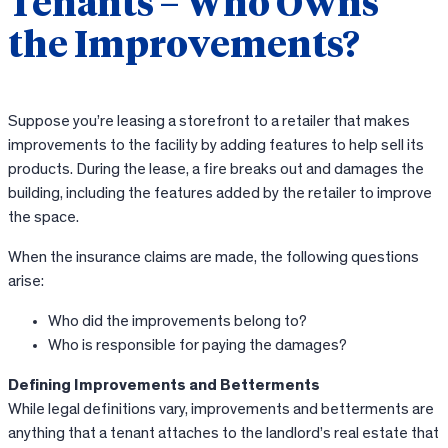
Tenants – Who Owns
the Improvements?
Suppose you’re leasing a storefront to a retailer that makes
improvements to the facility by adding features to help sell its
products. During the lease, a fire breaks out and damages the
building, including the features added by the retailer to improve
the space.
When the insurance claims are made, the following questions
arise:
Who did the improvements belong to?
Who is responsible for paying the damages?
Defining Improvements and Betterments
While legal definitions vary, improvements and betterments are
anything that a tenant attaches to the landlord’s real estate that