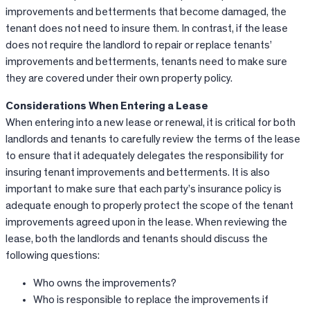
improvements and betterments that become damaged, the
tenant does not need to insure them. In contrast, if the lease
does not require the landlord to repair or replace tenants’
improvements and betterments, tenants need to make sure
they are covered under their own property policy.
Considerations When Entering a Lease
When entering into a new lease or renewal, it is critical for both
landlords and tenants to carefully review the terms of the lease
to ensure that it adequately delegates the responsibility for
insuring tenant improvements and betterments. It is also
important to make sure that each party’s insurance policy is
adequate enough to properly protect the scope of the tenant
improvements agreed upon in the lease. When reviewing the
lease, both the landlords and tenants should discuss the
following questions:
Who owns the improvements?
Who is responsible to replace the improvements if