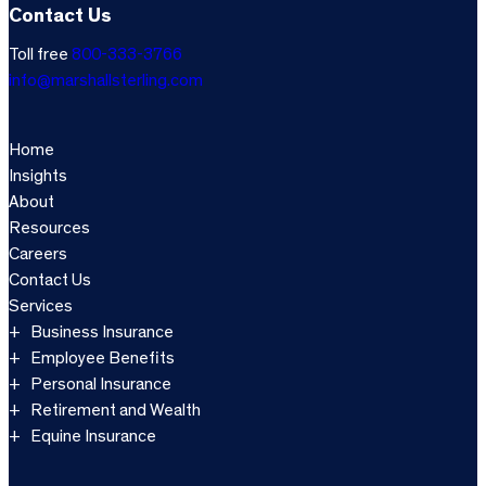
Contact Us
Toll free
800-333-3766
info@marshallsterling.com
Home
Insights
About
Resources
Careers
Contact Us
Services
Business Insurance
Employee Benefits
Personal Insurance
Retirement and Wealth
Equine Insurance