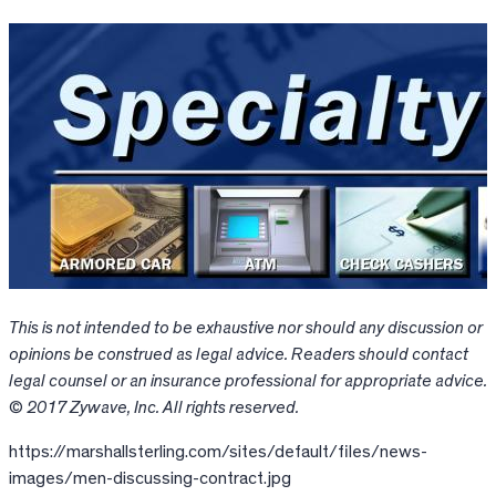
This is not intended to be exhaustive nor should any discussion or
opinions be construed as legal advice. Readers should contact
legal counsel or an insurance professional for appropriate advice.
© 2017 Zywave, Inc. All rights reserved.
https://marshallsterling.com/sites/default/files/news-
images/men-discussing-contract.jpg