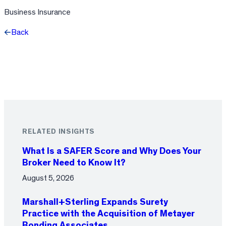
Business Insurance
Back
Facebook
X
LinkedIn
RELATED INSIGHTS
What Is a SAFER Score and Why Does Your
Broker Need to Know It?
August 5, 2026
Marshall+Sterling Expands Surety
Practice with the Acquisition of Metayer
Bonding Associates