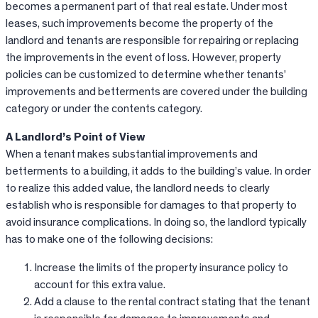
becomes a permanent part of that real estate. Under most
leases, such improvements become the property of the
landlord and tenants are responsible for repairing or replacing
the improvements in the event of loss. However, property
policies can be customized to determine whether tenants’
improvements and betterments are covered under the building
category or under the contents category.
A Landlord’s Point of View
When a tenant makes substantial improvements and
betterments to a building, it adds to the building’s value. In order
to realize this added value, the landlord needs to clearly
establish who is responsible for damages to that property to
avoid insurance complications. In doing so, the landlord typically
has to make one of the following decisions:
Increase the limits of the property insurance policy to
account for this extra value.
Add a clause to the rental contract stating that the tenant