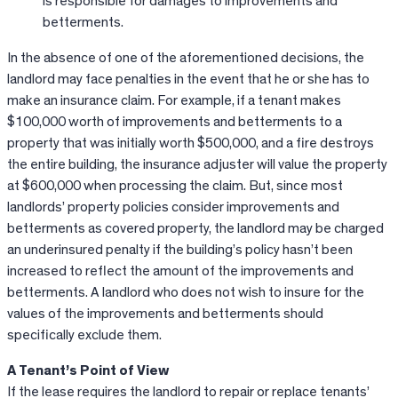
is responsible for damages to improvements and
betterments.
In the absence of one of the aforementioned decisions, the
landlord may face penalties in the event that he or she has to
make an insurance claim. For example, if a tenant makes
$100,000 worth of improvements and betterments to a
property that was initially worth $500,000, and a fire destroys
the entire building, the insurance adjuster will value the property
at $600,000 when processing the claim. But, since most
landlords’ property policies consider improvements and
betterments as covered property, the landlord may be charged
an underinsured penalty if the building’s policy hasn’t been
increased to reflect the amount of the improvements and
betterments. A landlord who does not wish to insure for the
values of the improvements and betterments should
specifically exclude them.
A Tenant’s Point of View
If the lease requires the landlord to repair or replace tenants’