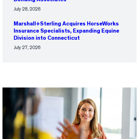
July 28, 2026
Marshall+Sterling Acquires HorseWorks
Insurance Specialists, Expanding Equine
Division into Connecticut
July 27, 2026