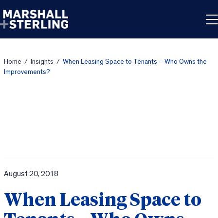
Skip to content
Home
/
Insights
/
When Leasing Space to Tenants – Who Owns the
Improvements?
August 20, 2018
When Leasing Space to