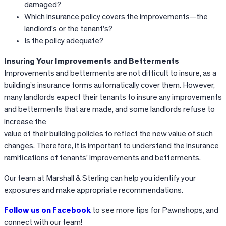
damaged?
Which insurance policy covers the improvements—the
landlord’s or the tenant’s?
Is the policy adequate?
Insuring Your Improvements and Betterments
Improvements and betterments are not difficult to insure, as a
building’s insurance forms automatically cover them. However,
many landlords expect their tenants to insure any improvements
and betterments that are made, and some landlords refuse to
increase the
value of their building policies to reflect the new value of such
changes. Therefore, it is important to understand the insurance
ramifications of tenants’ improvements and betterments.
Our team at Marshall & Sterling can help you identify your
exposures and make appropriate recommendations.
Follow us on Facebook
to see more tips for Pawnshops, and
connect with our team!