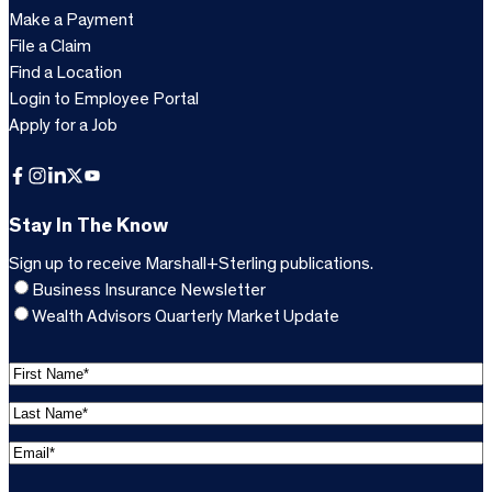
Make a Payment
File a Claim
Find a Location
Login to Employee Portal
Apply for a Job
Facebook
Instagram
LinkedIn
X
YouTube
Stay In The Know
Sign up to receive Marshall+Sterling publications.
Business Insurance Newsletter
Wealth Advisors Quarterly Market Update
F
i
L
r
a
s
E
s
t
m
t
C