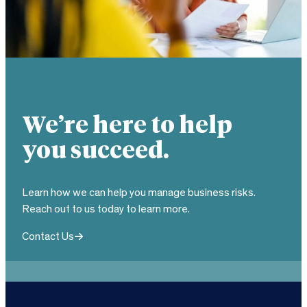
We’re here to help
you succeed.
Learn how we can help you manage business risks.
Reach out to us today to learn more.
Contact Us