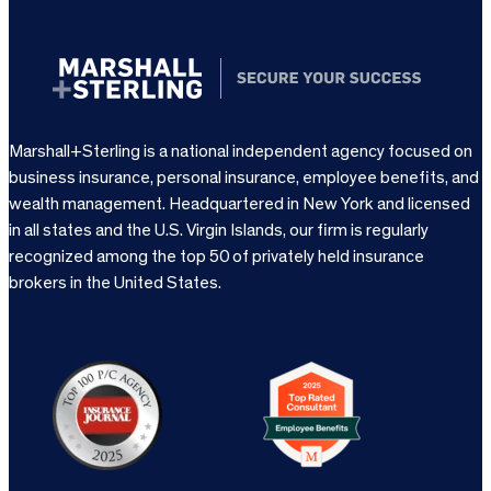
Marshall+Sterling is a national independent agency focused on
business insurance, personal insurance, employee benefits, and
wealth management. Headquartered in New York and licensed
in all states and the U.S. Virgin Islands, our firm is regularly
recognized among the top 50 of privately held insurance
brokers in the United States.