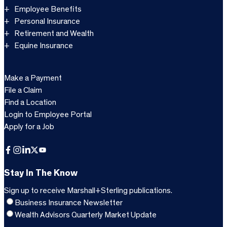
Employee Benefits
Personal Insurance
Retirement and Wealth
Equine Insurance
Make a Payment
File a Claim
Find a Location
Login to Employee Portal
Apply for a Job
Facebook
Instagram
LinkedIn
X
YouTube
Stay In The Know
Sign up to receive Marshall+Sterling publications.
Business Insurance Newsletter
Wealth Advisors Quarterly Market Update