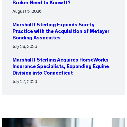
Broker Need to Know It?
August 5, 2026
Marshall+Sterling Expands Surety
Practice with the Acquisition of Metayer
Bonding Associates
July 28, 2026
Marshall+Sterling Acquires HorseWorks
Insurance Specialists, Expanding Equine
Division into Connecticut
July 27, 2026