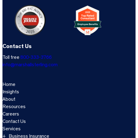
Contact Us
Toll free
800-333-3766
info@marshallsterling.com
Home
Insights
About
Resources
Careers
Contact Us
Services
Business Insurance