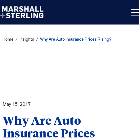
Skip to content
Home
/
Insights
/
Why Are Auto Insurance Prices Rising?
May 15, 2017
Why Are Auto
Insurance Prices