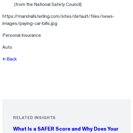
(from the National Safety Council)
https://marshallsterling.com/sites/default/files/news-
images/paying-car-bills.jpg
Personal Insurance
Auto
Back
Facebook
X
LinkedIn
RELATED INSIGHTS
What Is a SAFER Score and Why Does Your