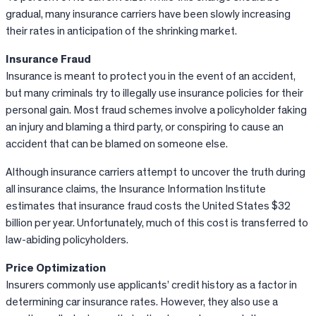
gradual, many insurance carriers have been slowly increasing
their rates in anticipation of the shrinking market.
Insurance Fraud
Insurance is meant to protect you in the event of an accident,
but many criminals try to illegally use insurance policies for their
personal gain. Most fraud schemes involve a policyholder faking
an injury and blaming a third party, or conspiring to cause an
accident that can be blamed on someone else.
Although insurance carriers attempt to uncover the truth during
all insurance claims, the Insurance Information Institute
estimates that insurance fraud costs the United States $32
billion per year. Unfortunately, much of this cost is transferred to
law-abiding policyholders.
Price Optimization
Insurers commonly use applicants’ credit history as a factor in
determining car insurance rates. However, they also use a