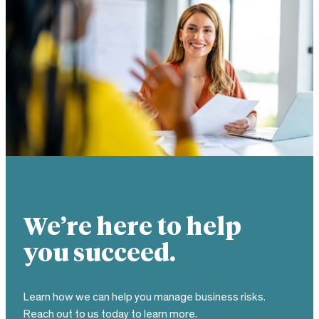
We’re here to help
you succeed.
Learn how we can help you manage business risks.
Reach out to us today to learn more.