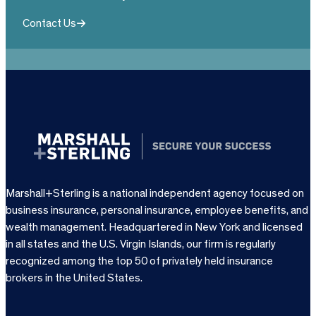
Contact Us
Marshall+Sterling is a national independent agency focused on
business insurance, personal insurance, employee benefits, and
wealth management. Headquartered in New York and licensed
in all states and the U.S. Virgin Islands, our firm is regularly
recognized among the top 50 of privately held insurance
brokers in the United States.