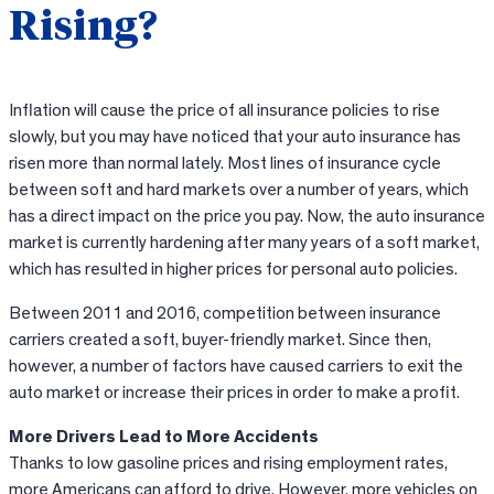
Rising?
Inflation will cause the price of all insurance policies to rise
slowly, but you may have noticed that your auto insurance has
risen more than normal lately. Most lines of insurance cycle
between soft and hard markets over a number of years, which
has a direct impact on the price you pay. Now, the auto insurance
market is currently hardening after many years of a soft market,
which has resulted in higher prices for personal auto policies.
Between 2011 and 2016, competition between insurance
carriers created a soft, buyer-friendly market. Since then,
however, a number of factors have caused carriers to exit the
auto market or increase their prices in order to make a profit.
More Drivers Lead to More Accidents
Thanks to low gasoline prices and rising employment rates,
more Americans can afford to drive. However, more vehicles on