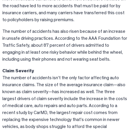
the road have led to more accidents that must be paid for by
insurance carriers, and many carriers have transferred this cost
to policyholders by raising premiums.
The number of accidents has also risen because of an increase
in unsafe driving practices. According to the AAA Foundation for
Traffic Safety, about 87 percent of drivers admitted to
engaging in at least one risky behavior while behind the wheel,
including using their phones and not wearing seat belts.
Claim Severity
The number of accidents isn’t the only factor affecting auto
insurance claims. The size of the average insurance claim—also
known as claim severity—has increased as well. The three
largest drivers of claim severity include the increase in the costs
of medical care, auto repairs and auto parts. According to a
recent study by
CarMD
, the largest repair cost comes from
replacing the expensive technology that’s common in newer
vehicles, as body shops struggle to afford the special