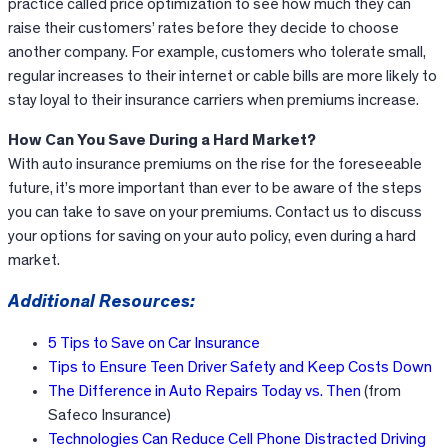
practice called price optimization to see how much they can
raise their customers’ rates before they decide to choose
another company. For example, customers who tolerate small,
regular increases to their internet or cable bills are more likely to
stay loyal to their insurance carriers when premiums increase.
How Can You Save During a Hard Market?
With auto insurance premiums on the rise for the foreseeable
future, it’s more important than ever to be aware of the steps
you can take to save on your premiums. Contact us to discuss
your options for saving on your auto policy, even during a hard
market.
Additional Resources:
5 Tips to Save on Car Insurance
Tips to Ensure Teen Driver Safety and Keep Costs Down
The Difference in Auto Repairs Today vs. Then
(from
Safeco Insurance)
Technologies Can Reduce Cell Phone Distracted Driving