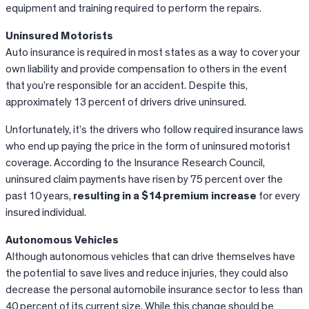
equipment and training required to perform the repairs.
Uninsured Motorists
Auto insurance is required in most states as a way to cover your
own liability and provide compensation to others in the event
that you’re responsible for an accident. Despite this,
approximately 13 percent of drivers drive uninsured.
Unfortunately, it’s the drivers who follow required insurance laws
who end up paying the price in the form of uninsured motorist
coverage. According to the Insurance Research Council,
uninsured claim payments have risen by 75 percent over the
past 10 years,
resulting in a $14 premium increase
for every
insured individual.
Autonomous Vehicles
Although autonomous vehicles that can drive themselves have
the potential to save lives and reduce injuries, they could also
decrease the personal automobile insurance sector to less than
40 percent of its current size. While this change should be