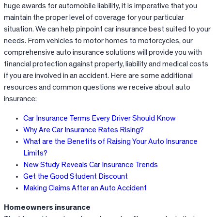
huge awards for automobile liability, it is imperative that you
maintain the proper level of coverage for your particular
situation. We can help pinpoint car insurance best suited to your
needs. From vehicles to motor homes to motorcycles, our
comprehensive auto insurance solutions will provide you with
financial protection against property, liability and medical costs
if you are involved in an accident. Here are some additional
resources and common questions we receive about auto
insurance:
Car Insurance Terms Every Driver Should Know
Why Are Car Insurance Rates Rising?
What are the Benefits of Raising Your Auto Insurance
Limits?
New Study Reveals Car Insurance Trends
Get the Good Student Discount
Making Claims After an Auto Accident
Homeowners insurance