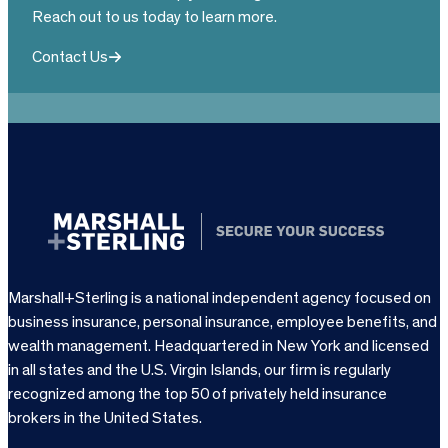
Reach out to us today to learn more.
Contact Us
Marshall+Sterling is a national independent agency focused on
business insurance, personal insurance, employee benefits, and
wealth management. Headquartered in New York and licensed
in all states and the U.S. Virgin Islands, our firm is regularly
recognized among the top 50 of privately held insurance
brokers in the United States.