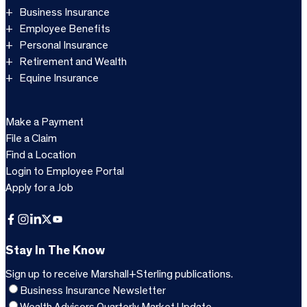
Business Insurance
Employee Benefits
Personal Insurance
Retirement and Wealth
Equine Insurance
Make a Payment
File a Claim
Find a Location
Login to Employee Portal
Apply for a Job
Facebook
Instagram
LinkedIn
X
YouTube
Stay In The Know
Sign up to receive Marshall+Sterling publications.
Business Insurance Newsletter