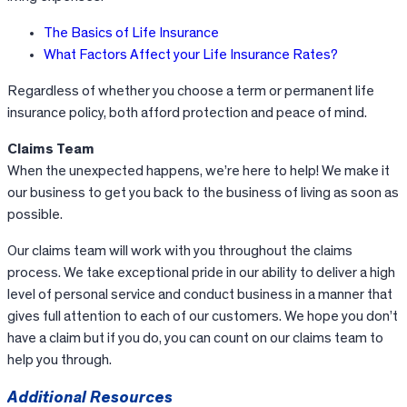
The Basics of Life Insurance
What Factors Affect your Life Insurance Rates?
Regardless of whether you choose a term or permanent life
insurance policy, both afford protection and peace of mind.
Claims Team
When the unexpected happens, we’re here to help! We make it
our business to get you back to the business of living as soon as
possible.
Our claims team will work with you throughout the claims
process. We take exceptional pride in our ability to deliver a high
level of personal service and conduct business in a manner that
gives full attention to each of our customers. We hope you don’t
have a claim but if you do, you can count on our claims team to
help you through.
Additional Resources