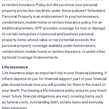
or renters insurance Policy, but did you know your personal
property protection has limits under these policies? Scheduled
Personal Property is an endorsement to your homeowners,
condominium, mobile home or renters insurance policy. For an
additional premium, SPP provides coverage for loss or damage
to certain categories of personal and business personal
property items whose value or risk potential exceeds the
personal property coverage available under homeowners,
condominium, mobile home or renters insurance, or under other
Optional Coverage Endorsements.
Life insurance
Life insurance plays an important role in your financial planning. If
others depend on you for financial support, part of your financial
plan should include how you will provide for them in the event of
your death. Purchasing a life insurance policy ensures your loved
ones’ future financial obligations are met, covering items such
as funeral costs, outstanding debt, estate taxes and everyday
living expenses.