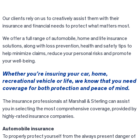
Our clients rely on us to creatively assist them with their
insurance and financial needs to protect what matters most.
We offer a full range of automobile, home and life insurance
solutions, along with loss prevention, health and safety tips to
help minimize claims, reduce your personal risks and promote
your well-being.
Whether you’re insuring your car, home,
recreational vehicle or life, we know that you need
coverage for both protection and peace of mind.
The insurance professionals at Marshall & Sterling can assist
you in selecting the most comprehensive coverage, provided by
highly-rated insurance companies.
Automobile insurance
To properly protect yourself from the always present danger of