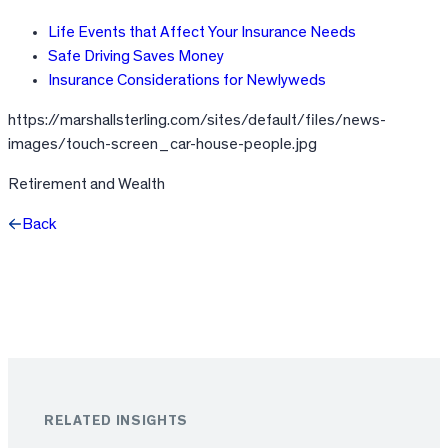
Life Events that Affect Your Insurance Needs
Safe Driving Saves Money
Insurance Considerations for Newlyweds
https://marshallsterling.com/sites/default/files/news-
images/touch-screen_car-house-people.jpg
Retirement and Wealth
Back
Facebook
X
LinkedIn
RELATED INSIGHTS