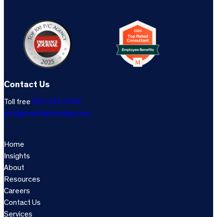
Contact Us
Toll free
800-333-3766
info@marshallsterling.com
Home
Insights
About
Resources
Careers
Contact Us
Services