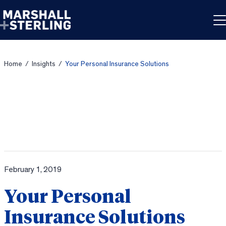
Skip to content
Home
/
Insights
/
Your Personal Insurance Solutions
February 1, 2019
Your Personal
Insurance Solutions