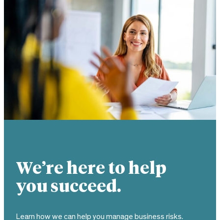
We’re here to help
you succeed.
Learn how we can help you manage business risks.