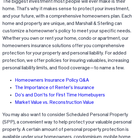
The biggest investment most people will ever make is their
home. That’s why it makes sense to protect your investment,
and your future, with a comprehensive homeowners plan. Each
home and property are unique, and Marshall & Sterling can
customize a homeowner’s policy to meet your specific needs.
Whether you own or rent your home, condo or apartment, our
homeowners insurance solutions offer you comprehensive
protection for your property and personal liability. For added
protection, we offer policies for insuring valuables, increasing
personal liability limits, and flood coverage—to name a few.
Homeowners Insurance Policy Q&A
The Importance of Renter’s Insurance
Do’s and Don’ts for First Time Homebuyers
Market Value vs. Reconstruction Value
You may also want to consider Scheduled Personal Property
(SPP), a convenient way to help protect your valuable personal
property. A certain amount of personal property protection is
available under your homeowners, condominium, mobile home