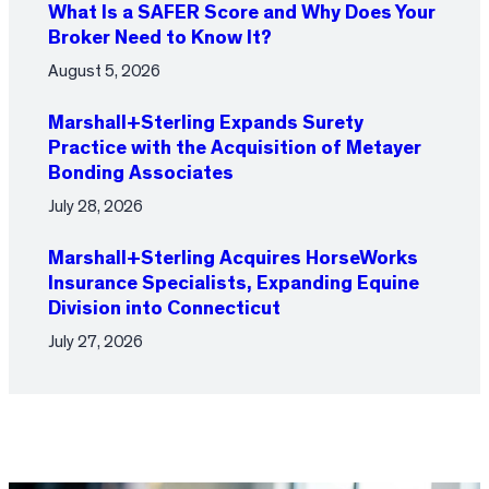
What Is a SAFER Score and Why Does Your
Broker Need to Know It?
August 5, 2026
Marshall+Sterling Expands Surety
Practice with the Acquisition of Metayer
Bonding Associates
July 28, 2026
Marshall+Sterling Acquires HorseWorks
Insurance Specialists, Expanding Equine
Division into Connecticut
July 27, 2026